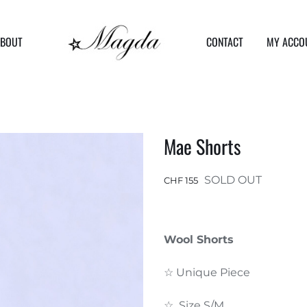
ABOUT
CONTACT
MY ACCO
Mae Shorts
SOLD OUT
CHF
155
Wool Shorts
☆ Unique Piece
☆ Size S/M