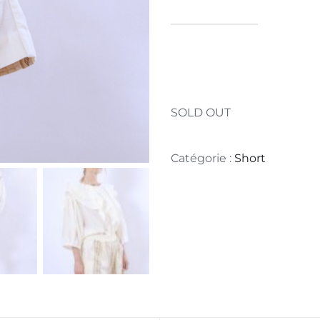
SOLD OUT
Catégorie :
Short