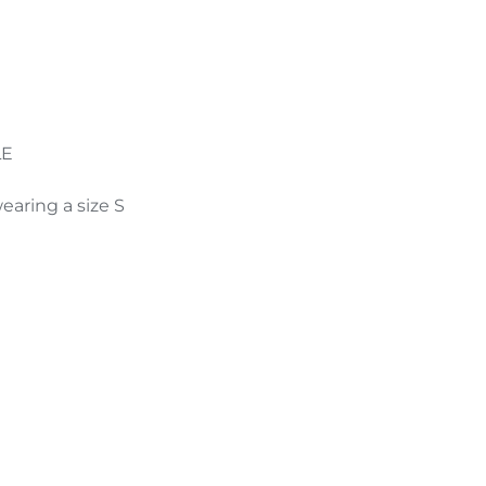
e
LE
earing a size S