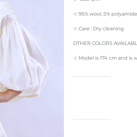
☆ 95% wool, 5% polyamid
☆ Care : Dry cleaning
OTHER COLORS AVAILAB
☆ Model is 174 cm and is w